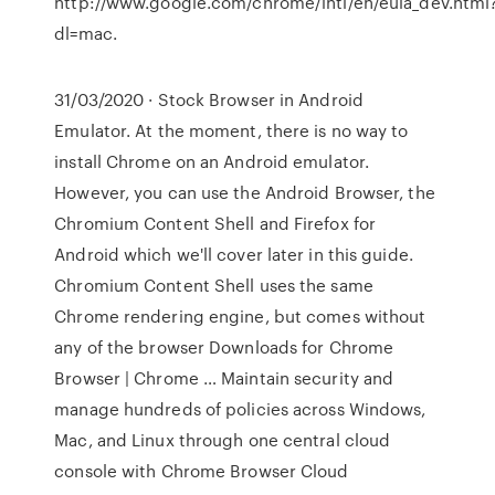
http://www.google.com/chrome/intl/en/eula_dev.html
dl=mac.
31/03/2020 · Stock Browser in Android
Emulator. At the moment, there is no way to
install Chrome on an Android emulator.
However, you can use the Android Browser, the
Chromium Content Shell and Firefox for
Android which we'll cover later in this guide.
Chromium Content Shell uses the same
Chrome rendering engine, but comes without
any of the browser Downloads for Chrome
Browser | Chrome … Maintain security and
manage hundreds of policies across Windows,
Mac, and Linux through one central cloud
console with Chrome Browser Cloud