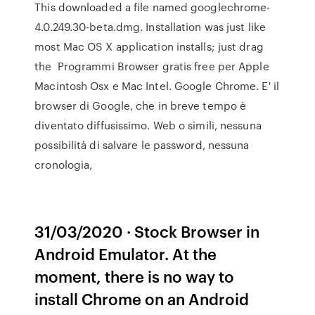
This downloaded a file named googlechrome-
4.0.249.30-beta.dmg. Installation was just like
most Mac OS X application installs; just drag
the Programmi Browser gratis free per Apple
Macintosh Osx e Mac Intel. Google Chrome. E' il
browser di Google, che in breve tempo è
diventato diffusissimo. Web o simili, nessuna
possibilità di salvare le password, nessuna
cronologia,
31/03/2020 · Stock Browser in
Android Emulator. At the
moment, there is no way to
install Chrome on an Android