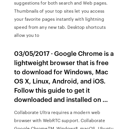
suggestions for both search and Web pages.
Thumbnails of your top sites let you access
your favorite pages instantly with lightning
speed from any new tab. Desktop shortcuts
allow you to
03/05/2017 · Google Chrome is a
lightweight browser that is free
to download for Windows, Mac
OS X, Linux, Android, and iOS.
Follow this guide to get it
downloaded and installed on …
Collaborate Ultra requires a modern web
browser with WebRTC support. Collaborate
Google ChromeTM, Windows®, macOS, Ubuntu,