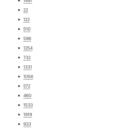
1497
22
122
510
596
1254
732
1331
1056
572
460
1533
1919
933