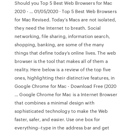
Should you Top 5 Best Web Browsers for Mac
2020 - … 01/05/2020 · Top 5 Best Web Browsers
for Mac Revised. Today’s Macs are not isolated,
they need the Internet to breath. Social
networking, file sharing, information search,
shopping, banking, are some of the many
things that define today’s online lives. The web
browser is the tool that makes all of them a
reality. Here below is a review of the top five
ones, highlighting their distinctive features, in
Google Chrome for Mac - Download Free (2020
… Google Chrome for Mac is a Internet Browser
that combines a minimal design with
sophisticated technology to make the Web
faster, safer, and easier. Use one box for
everything--type in the address bar and get