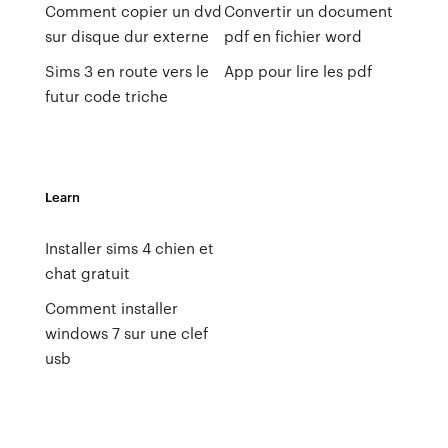
Comment copier un dvd
Convertir un document
sur disque dur externe
pdf en fichier word
Sims 3 en route vers le
App pour lire les pdf
futur code triche
Learn
Installer sims 4 chien et
chat gratuit
Comment installer
windows 7 sur une clef
usb