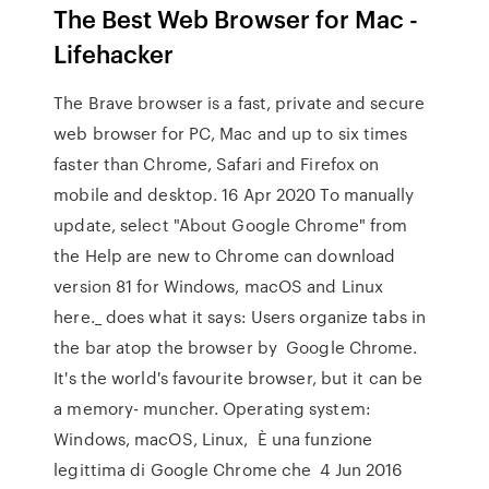
The Best Web Browser for Mac -
Lifehacker
The Brave browser is a fast, private and secure
web browser for PC, Mac and up to six times
faster than Chrome, Safari and Firefox on
mobile and desktop. 16 Apr 2020 To manually
update, select "About Google Chrome" from
the Help are new to Chrome can download
version 81 for Windows, macOS and Linux
here._ does what it says: Users organize tabs in
the bar atop the browser by Google Chrome.
It's the world's favourite browser, but it can be
a memory- muncher. Operating system:
Windows, macOS, Linux, È una funzione
legittima di Google Chrome che 4 Jun 2016