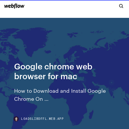
Google chrome web
browser for mac
How to Download and Install Google
Chrome On …
LOADSLIBDFFL.WEB.APP