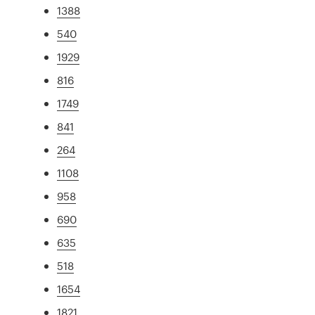
1388
540
1929
816
1749
841
264
1108
958
690
635
518
1654
1821