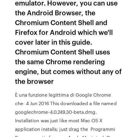
emulator. However, you can use
the Android Browser, the
Chromium Content Shell and
Firefox for Android which we'll
cover later in this guide.
Chromium Content Shell uses
the same Chrome rendering
engine, but comes without any of
the browser
È una funzione legittima di Google Chrome
che 4 Jun 2016 This downloaded a file named
googlechrome-4.0.249.30-beta.dmg.
Installation was just like most Mac OS X
application installs; just drag the Programmi