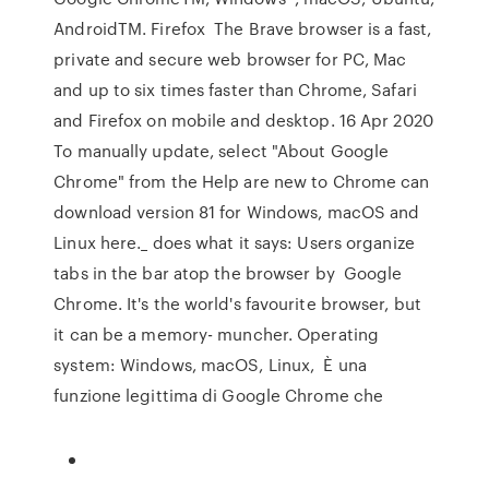
AndroidTM. Firefox The Brave browser is a fast,
private and secure web browser for PC, Mac
and up to six times faster than Chrome, Safari
and Firefox on mobile and desktop. 16 Apr 2020
To manually update, select "About Google
Chrome" from the Help are new to Chrome can
download version 81 for Windows, macOS and
Linux here._ does what it says: Users organize
tabs in the bar atop the browser by Google
Chrome. It's the world's favourite browser, but
it can be a memory- muncher. Operating
system: Windows, macOS, Linux, È una
funzione legittima di Google Chrome che