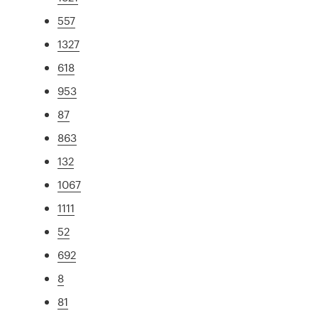
557
1327
618
953
87
863
132
1067
1111
52
692
8
81