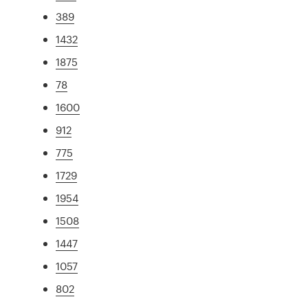
389
1432
1875
78
1600
912
775
1729
1954
1508
1447
1057
802