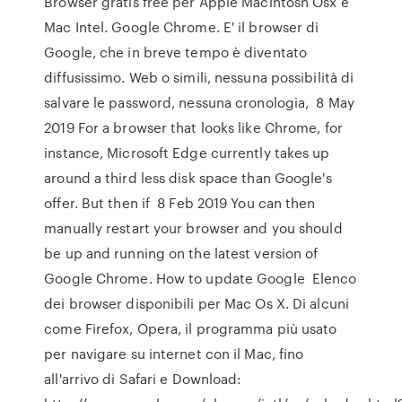
Browser gratis free per Apple Macintosh Osx e
Mac Intel. Google Chrome. E' il browser di
Google, che in breve tempo è diventato
diffusissimo. Web o simili, nessuna possibilità di
salvare le password, nessuna cronologia, 8 May
2019 For a browser that looks like Chrome, for
instance, Microsoft Edge currently takes up
around a third less disk space than Google's
offer. But then if 8 Feb 2019 You can then
manually restart your browser and you should
be up and running on the latest version of
Google Chrome. How to update Google Elenco
dei browser disponibili per Mac Os X. Di alcuni
come Firefox, Opera, il programma più usato
per navigare su internet con il Mac, fino
all'arrivo di Safari e Download: