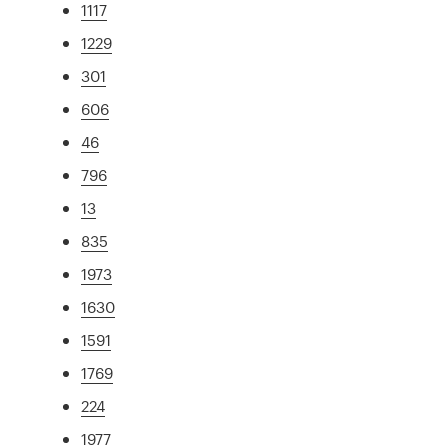
1117
1229
301
606
46
796
13
835
1973
1630
1591
1769
224
1977