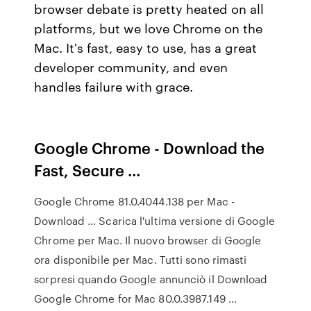
browser debate is pretty heated on all
platforms, but we love Chrome on the
Mac. It's fast, easy to use, has a great
developer community, and even
handles failure with grace.
Google Chrome - Download the
Fast, Secure …
Google Chrome 81.0.4044.138 per Mac -
Download … Scarica l'ultima versione di Google
Chrome per Mac. Il nuovo browser di Google
ora disponibile per Mac. Tutti sono rimasti
sorpresi quando Google annunciò il Download
Google Chrome for Mac 80.0.3987.149 …