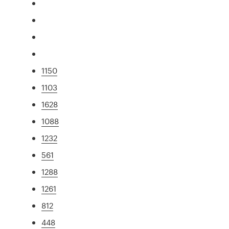
1150
1103
1628
1088
1232
561
1288
1261
812
448