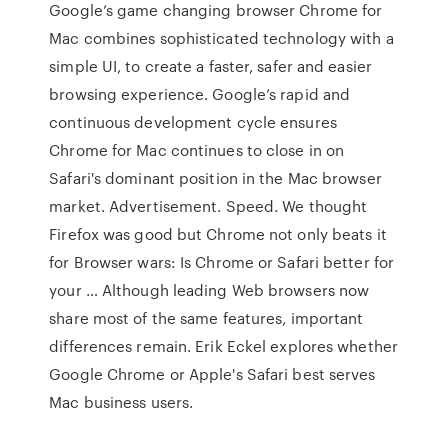
Google’s game changing browser Chrome for
Mac combines sophisticated technology with a
simple UI, to create a faster, safer and easier
browsing experience. Google’s rapid and
continuous development cycle ensures
Chrome for Mac continues to close in on
Safari's dominant position in the Mac browser
market. Advertisement. Speed. We thought
Firefox was good but Chrome not only beats it
for Browser wars: Is Chrome or Safari better for
your … Although leading Web browsers now
share most of the same features, important
differences remain. Erik Eckel explores whether
Google Chrome or Apple's Safari best serves
Mac business users.