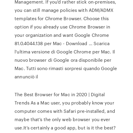
Management. If you'd rather stick on-premises,
you can still manage policies with ADM/ADMX
templates for Chrome Browser. Choose this
option if you already use Chrome Browser in
your organization and want Google Chrome
81.0.4044.138 per Mac - Download … Scarica
l'ultima versione di Google Chrome per Mac. Il
nuovo browser di Google ora disponibile per
Mac. Tutti sono rimasti sorpresi quando Google
annunciò il
The Best Browser for Mac in 2020 | Digital
Trends As a Mac user, you probably know your
computer comes with Safari pre-installed, and
maybe that’s the only web browser you ever
use.It’s certainly a good app, but is it the best?