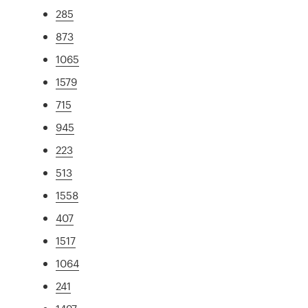
285
873
1065
1579
715
945
223
513
1558
407
1517
1064
241