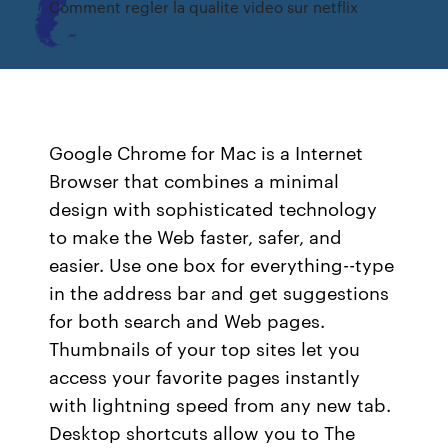
Comment regler la qualite video sur netflix
Google Chrome for Mac is a Internet
Browser that combines a minimal
design with sophisticated technology
to make the Web faster, safer, and
easier. Use one box for everything--type
in the address bar and get suggestions
for both search and Web pages.
Thumbnails of your top sites let you
access your favorite pages instantly
with lightning speed from any new tab.
Desktop shortcuts allow you to The