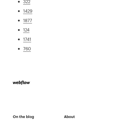
322
1429
1877
124
1741
760
On the blog
About